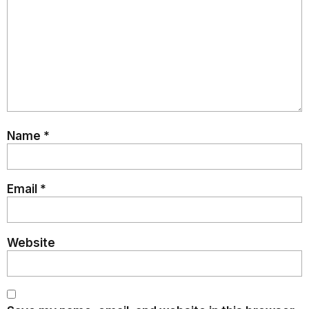
Name
*
Email
*
Website