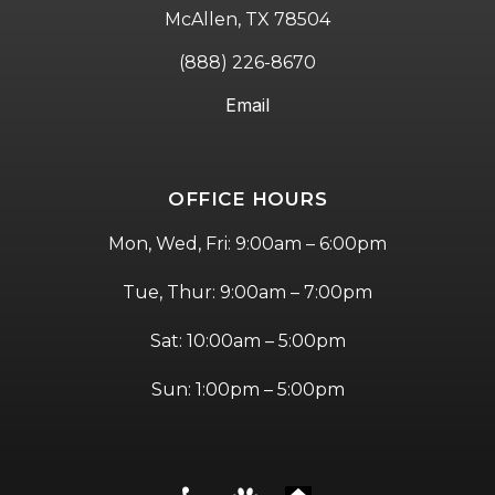
McAllen, TX 78504
(888) 226-8670
Email
OFFICE HOURS
Mon, Wed, Fri: 9:00am – 6:00pm
Tue, Thur: 9:00am – 7:00pm
Sat: 10:00am – 5:00pm
Sun: 1:00pm – 5:00pm