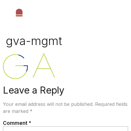
gva-mgmt
Leave a Reply
Your email address will not be published.
Required fields
are marked
*
Comment
*