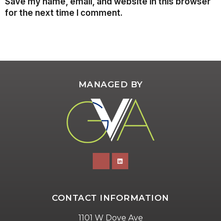
Save my name, email, and website in this browser
for the next time I comment.
MANAGED BY
CONTACT INFORMATION
1101 W Dove Ave